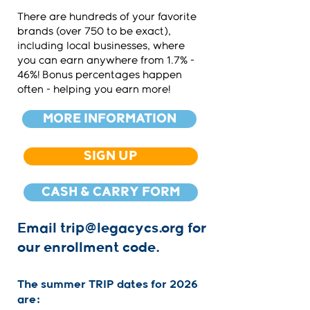
There are hundreds of your favorite
brands (over 750 to be exact),
including local businesses, where
you can earn anywhere from 1.7% -
46%! Bonus percentages happen
often - helping you earn more!
MORE INFORMATION
SIGN UP
CASH & CARRY FORM
Email
trip@legacycs.org
for
our enrollment code.
The summer TRIP dates for 2026
are: