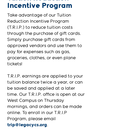
Incentive Program
Take advantage of our Tuition
Reduction Incentive Program
(T.R.I.P.) to reduce tuition costs
through the purchase of gift cards.
Simply purchase gift cards from
approved vendors and use them to
pay for expenses such as gas,
groceries, clothes, or even plane
tickets!
T.R.I.P. earnings are applied to your
tuition balance twice a year, or can
be saved and applied at a later
time. Our T.R.I.P. office is open at our
West Campus on Thursday
mornings, and orders can be made
online. To enroll in our T.R.I.P
Program, please email
trip@legacycs.org
.