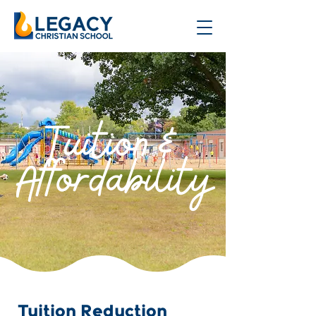
Tuition &
Affordability
Tuition Reduction