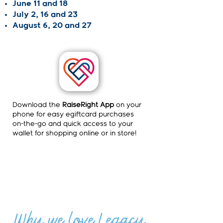
June 11 and 18
July 2, 16 and 23
August 6, 20 and 27
Download the
RaiseRight App
on your
phone for easy egiftcard purchases
on-the-go and quick access to your
wallet for shopping online or in store!
Why we love Legacy