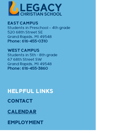
EAST CAMPUS
Students in Preschool – 4th grade
520 68th Street SE
Grand Rapids, MI 49548
Phone:
616-455-0310
WEST CAMPUS
Students in 5th - 8th grade
67 68th Street SW
Grand Rapids, MI 49548
Phone:
616-455-3860
HELPFUL LINKS
CONTACT
CALENDAR
EMPLOYMENT
APPLY