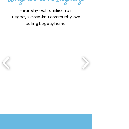
Hear why real families from
Legacy’s close-knit community love
calling Legacy home!