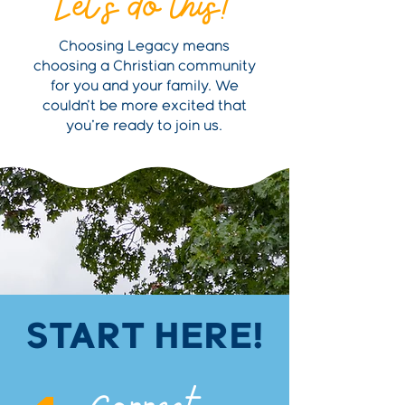
Let's do this!
Choosing Legacy means
choosing a Christian community
for you and your family. We
couldn't be more excited that
you're ready to join us.
START HERE!