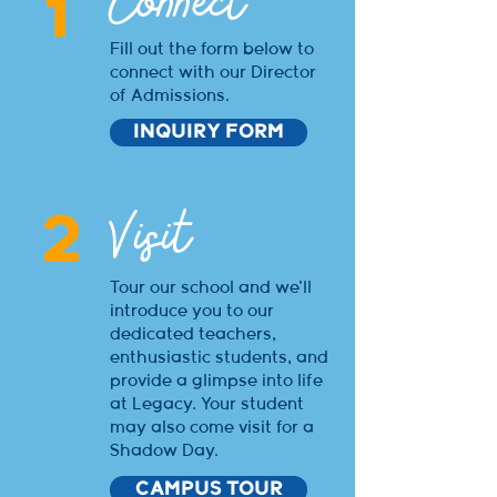
Connect
1
Fill out the form below to
connect with our Director
of Admissions.
INQUIRY FORM
Visit
2
Tour our school and we'll
introduce you to our
dedicated teachers,
enthusiastic students, and
provide a glimpse into life
at Legacy. Your student
may also come visit for a
Shadow Day.
CAMPUS TOUR