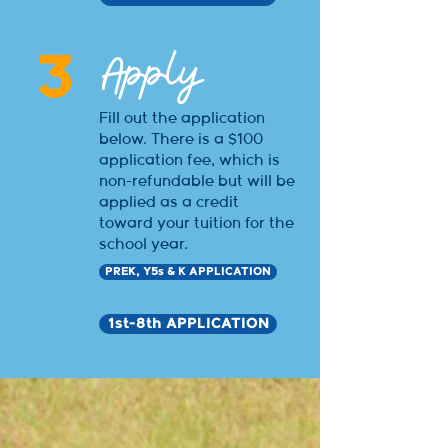
Apply
3
Fill out the application
below. There is a $100
application fee, which is
non-refundable but will be
applied as a credit
toward your tuition for the
school year.
PREK, Y5s & K APPLICATION
1st-8th APPLICATION