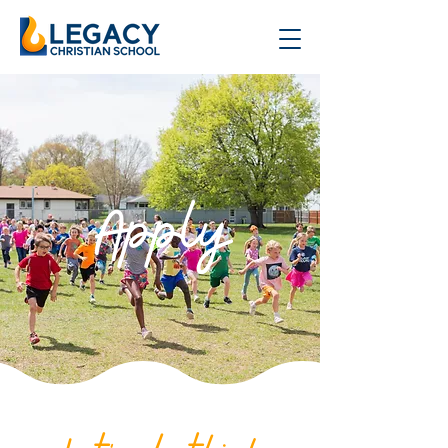
Apply