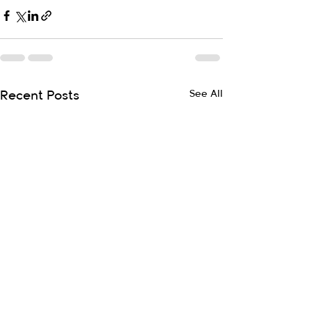
See All
Recent Posts