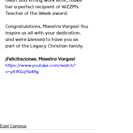
heart and strong work ethic, make 
her a perfect recipient of WZZM’s 
Teacher of the Week award.
Congratulations, Maestra Vargas! You 
inspire us all with your dedication, 
and we’re blessed to have you as 
part of the Legacy Christian family.
¡Felicitaciones, Maestra Vargas!
https://www.youtube.com/watch?
v=yA1KGqYb48g
East Campus