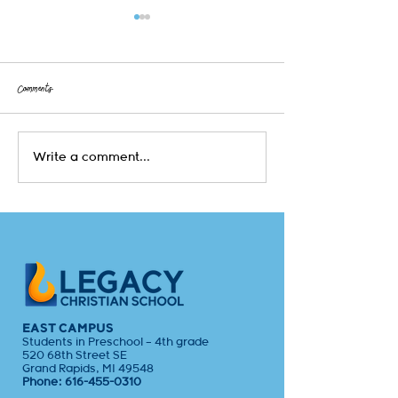
Comments
Early Childhood & Kindergarten at
Unlocking Understanding
Write a comment...
Legacy Christian School
Lesson is Shaping Hearts
EAST CAMPUS
Students in Preschool – 4th grade
520 68th Street SE
Grand Rapids, MI 49548
Phone:
616-455-0310