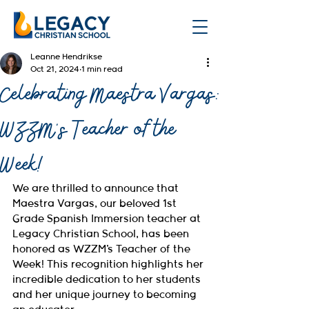
Leanne Hendrikse
Oct 21, 2024
1 min read
Celebrating Maestra Vargas:
WZZM's Teacher of the
Week!
We are thrilled to announce that 
Maestra Vargas, our beloved 1st 
Grade Spanish Immersion teacher at 
Legacy Christian School, has been 
honored as WZZM's Teacher of the 
Week! This recognition highlights her 
incredible dedication to her students 
and her unique journey to becoming 