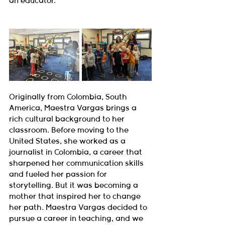
an educator.
Originally from Colombia, South 
America, Maestra Vargas brings a 
rich cultural background to her 
classroom. Before moving to the 
United States, she worked as a 
journalist in Colombia, a career that 
sharpened her communication skills 
and fueled her passion for 
storytelling. But it was becoming a 
mother that inspired her to change 
her path. Maestra Vargas decided to 
pursue a career in teaching, and we 