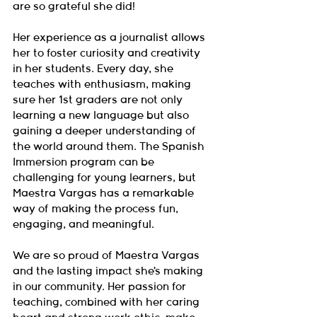
are so grateful she did!
Her experience as a journalist allows 
her to foster curiosity and creativity 
in her students. Every day, she 
teaches with enthusiasm, making 
sure her 1st graders are not only 
learning a new language but also 
gaining a deeper understanding of 
the world around them. The Spanish 
Immersion program can be 
challenging for young learners, but 
Maestra Vargas has a remarkable 
way of making the process fun, 
engaging, and meaningful.
We are so proud of Maestra Vargas 
and the lasting impact she’s making 
in our community. Her passion for 
teaching, combined with her caring 