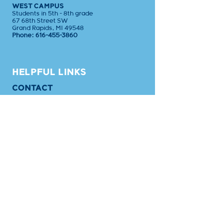
WEST CAMPUS
Students in 5th - 8th grade
67 68th Street SW
Grand Rapids, MI 49548
Phone:
616-455-3860
HELPFUL LINKS
CONTACT
CALENDAR
EMPLOYMENT
APPLY
SAFETY
BLOG
EMPLOYEE PORTAL