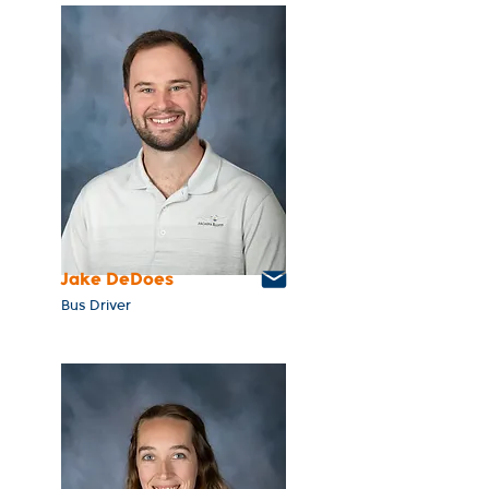
Jake DeDoes
Bus Driver