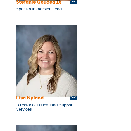
Stefanie Goudeaux
Spanish Immersion Lead
Lisa Nyland
Director of Educational Support
Services