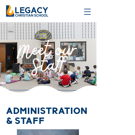
Meet our
Staff
ADMINISTRATION
& STAFF