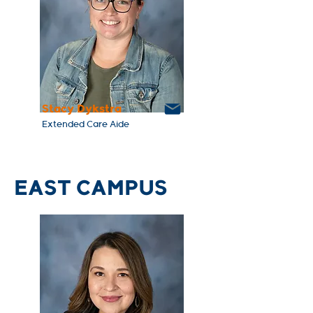
Stacy Dykstra
Extended Care Aide
EAST CAMPUS