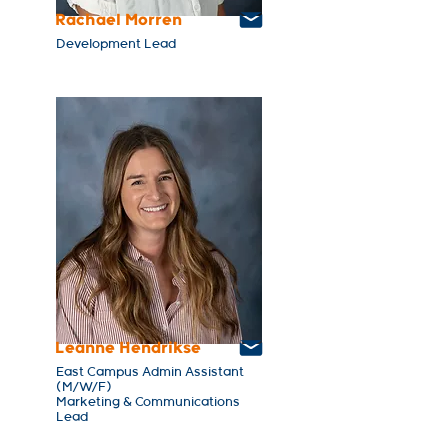
Rachael Morren
Development Lead
Leanne Hendrikse
East Campus Admin Assistant
(M/W/F)
Marketing & Communications
Lead