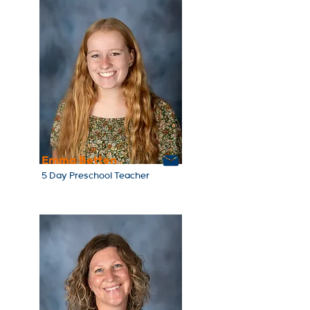
Emma Betten
5 Day Preschool Teacher