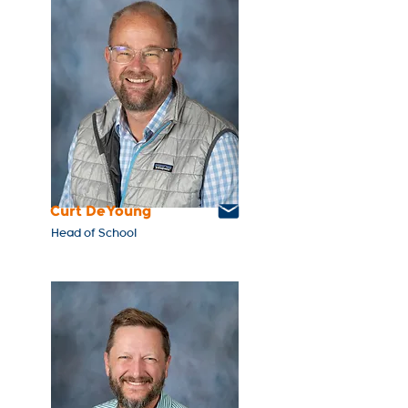
Curt DeYoung
Head of School