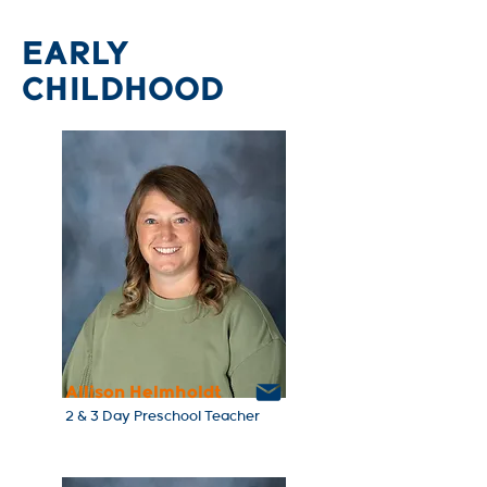
EARLY
CHILDHOOD
Allison Helmholdt
2 & 3 Day Preschool Teacher