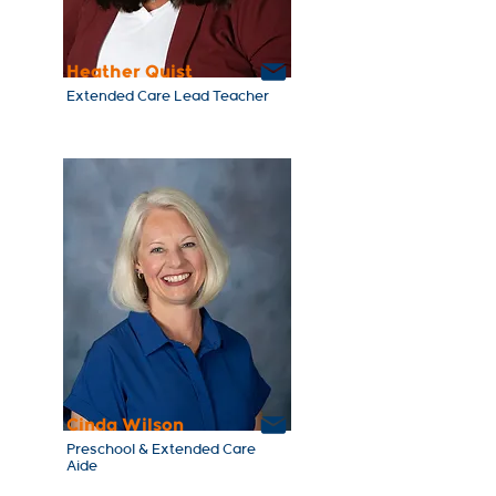
Heather Quist
Extended Care Lead Teacher
Cinda Wilson
Preschool & Extended Care
Aide