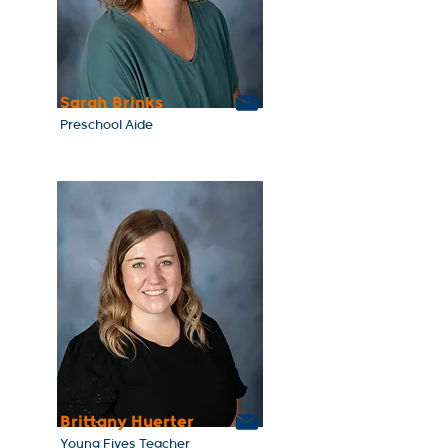
Sarah Brinks
Preschool Aide
Brittany Huerter
Young Fives Teacher