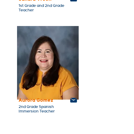
1st Grade and 2nd Grade
Teacher
Aurora Gomez
2nd Grade Spanish
Immersion Teacher