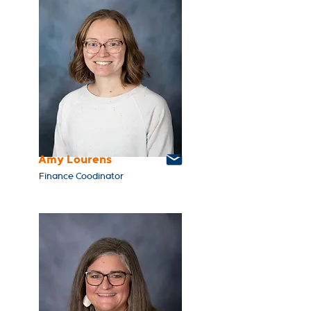
Amy Lourens
Finance Coodinator