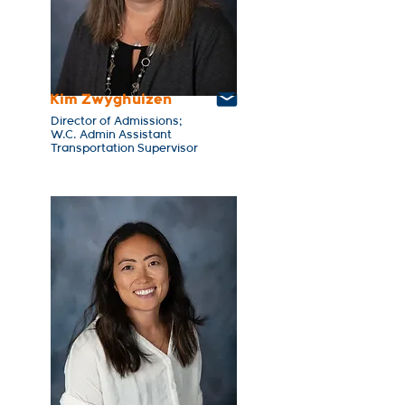
Kim Zwyghuizen
Director of Admissions;
W.C. Admin Assistant
Transportation Supervisor