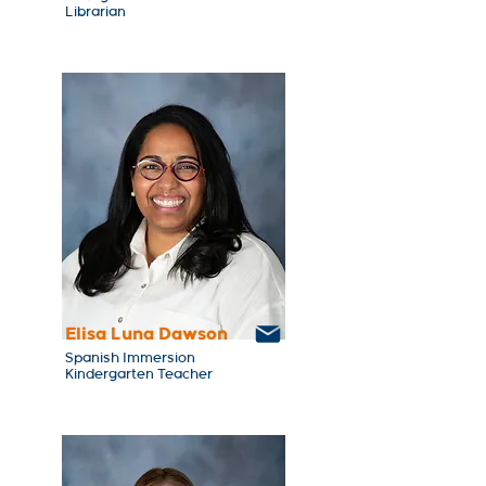
Librarian
Elisa Luna Dawson
Spanish Immersion
Kindergarten Teacher