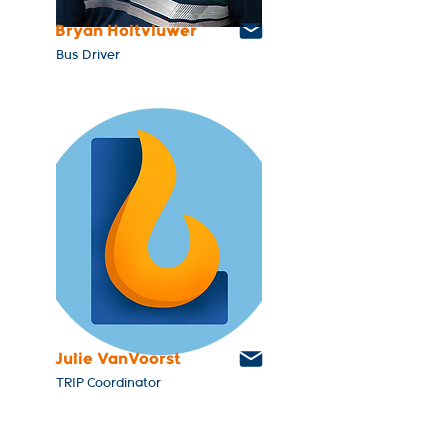
Bryan Holtvluwer
Bus Driver
Julie VanVoorst
TRIP Coordinator