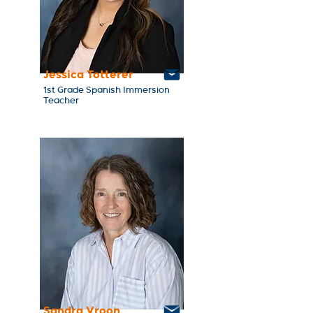
Jessica Totterer
1st Grade Spanish Immersion
Teacher
Sandra Vroon