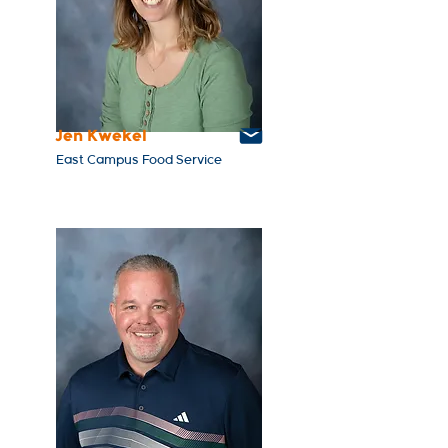
Jen Kwekel
East Campus Food Service