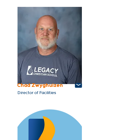
Chad Zwyghuizen
Director of Facilities