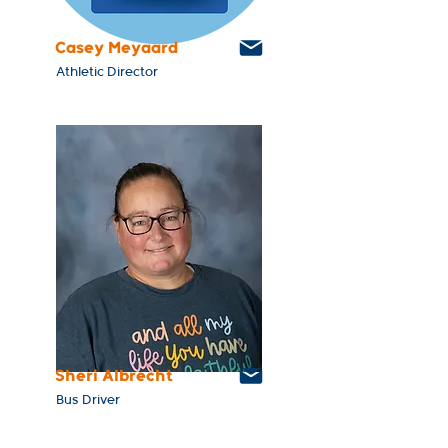
Casey Meyaard
Athletic Director
Sheri Albrecht
Bus Driver