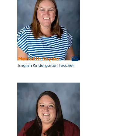
Merridith Snyder
English Kindergarten Teacher