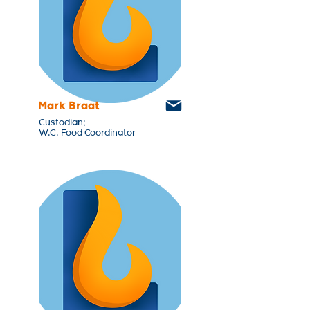
Mark Braat
Custodian;
W.C. Food Coordinator