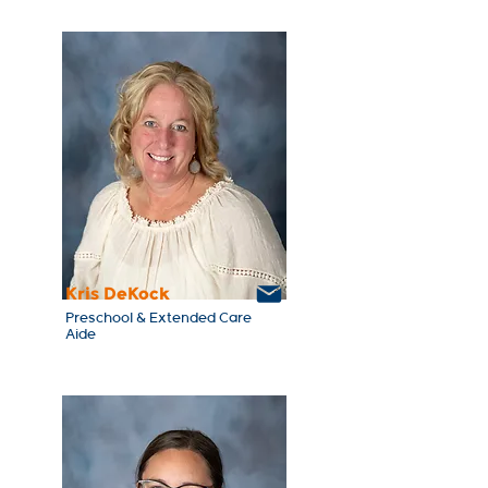
Kris DeKock
Preschool & Extended Care
Aide