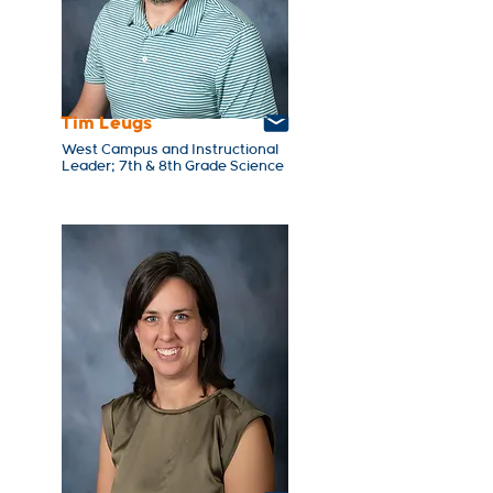
Tim Leugs
West Campus and Instructional
Leader; 7th & 8th Grade Science