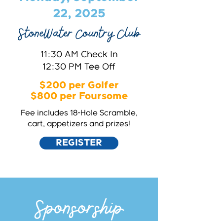
22, 2025
StoneWater Country Club
11:30 AM Check In
12:30 PM Tee Off
$200 per Golfer
$800 per Foursome
Fee includes 18-Hole Scramble,
cart, appetizers and prizes!
REGISTER
Sponsorship