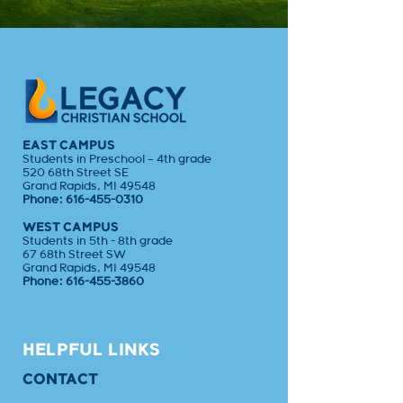
EAST CAMPUS
Students in Preschool – 4th grade
520 68th Street SE
Grand Rapids, MI 49548
Phone:
616-455-0310
WEST CAMPUS
Students in 5th - 8th grade
67 68th Street SW
Grand Rapids, MI 49548
Phone:
616-455-3860
HELPFUL LINKS
CONTACT