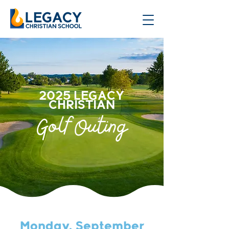
2025 LEGACY
CHRISTIAN
Golf Outing
Monday, September