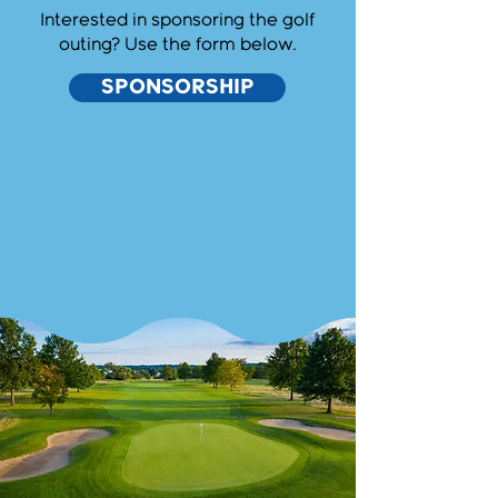
Interested in sponsoring the golf
outing? Use the form below.
SPONSORSHIP