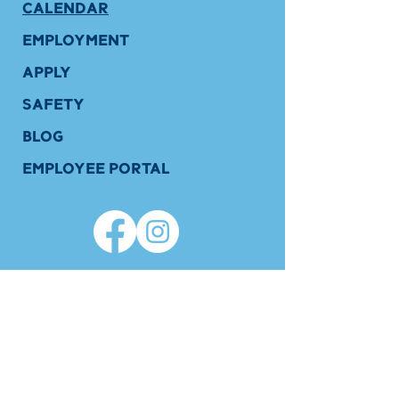
CALENDAR
EMPLOYMENT
APPLY
SAFETY
BLOG
EMPLOYEE PORTAL