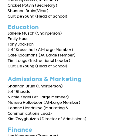
Jon Koopmans (Treasurer)
Cricket Potvin (Secretary)
Shannon Bruin(Vicar)
Curt DeYoung (Head of School)
Education
Janelle Musch (Chairperson)
Emily Haas
Tony Jackson
Jeff Krosschell (At-Large Member)
Cate Koopmans (At-Large Member)
Tim Leugs (Instructional Leader)
Curt DeYoung (Head of School)
Admissions & Marketing
Shannon Bruin (Chairperson)
Jeff Rhoads
Nicole Kegel (At-Large Member)
Melissa Holkeboer (At-Large Member)
Leanne Hendrikse (Marketing &
Communications Lead)
Kim Zwyghuizen (Director of Admissions)
Finance