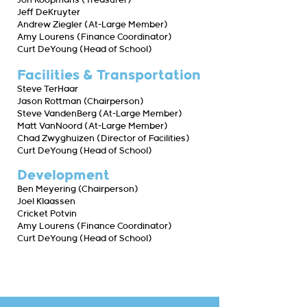
Jon Koopmans (Treasurer)
Jeff DeKruyter
Andrew Ziegler (At-Large Member)
Amy Lourens (Finance Coordinator)
Curt DeYoung (Head of School)
Facilities & Transportation
Steve TerHaar
Jason Rottman (Chairperson)
Steve VandenBerg (At-Large Member)
Matt VanNoord (At-Large Member)
Chad Zwyghuizen (Director of Facilities)
Curt DeYoung (Head of School)
Development
Ben Meyering (Chairperson)
Joel Klaassen
Cricket Potvin
Amy Lourens (Finance Coordinator)
Curt DeYoung (Head of School)