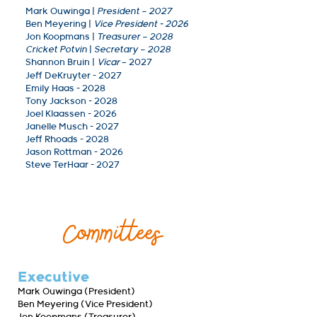
Mark Ouwinga
|
President – 2027
Ben Meyering
|
Vice President - 2026
Jon Koopmans |
Treasurer – 2028
Cricket Potvin
|
Secretary – 2028
Shannon Bruin |
Vicar
– 2027
Jeff DeKruyter - 2027
Emily Haas - 2028
Tony Jackson - 2028
Joel Klaassen - 2026
Janelle Musch - 2027
Jeff Rhoads - 2028
Jason Rottman - 2026
Steve TerHaar - 2027
Committees
Executive
Mark Ouwinga (President)
Ben Meyering (Vice President)