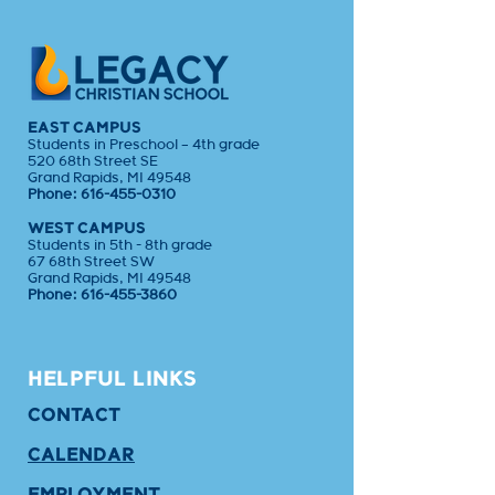
EAST CAMPUS
Students in Preschool – 4th grade
520 68th Street SE
Grand Rapids, MI 49548
Phone:
616-455-0310
WEST CAMPUS
Students in 5th - 8th grade
67 68th Street SW
Grand Rapids, MI 49548
Phone:
616-455-3860
HELPFUL LINKS
CONTACT
CALENDAR