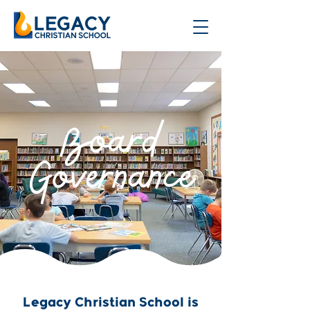
Board
Governance
Legacy Christian School is