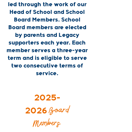
led through the work of our
Head of School and School
Board Members. School
Board members are elected
by parents and Legacy
supporters each year. Each
member serves a three-year
term and is eligible to serve
two consecutive terms of
service.
2025-
Board
2026
Members